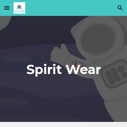
Skip to main content
Skip to navigation
Spirit Wear