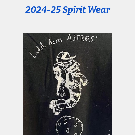
2024-25 Spirit Wear