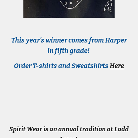
This year's winner comes from
Harper
in fifth
grade!
Order T-shirts and Sweatshirts
Here
Spirit Wear is an annual tradition at Ladd