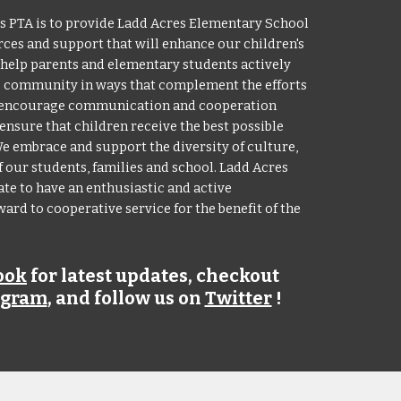
s PTA is to provide Ladd Acres Elementary School
ces and support that will enhance our children's
o help parents and elementary students actively
es community in ways that complement the efforts
We encourage communication and cooperation
ensure that children receive the best possible
 embrace and support the diversity of culture,
our students, families and school. Ladd Acres
te to have an enthusiastic and active
rd to cooperative service for the benefit of the
ook
for latest updates
, checkout
agram
, and follow us on
Twitter
!