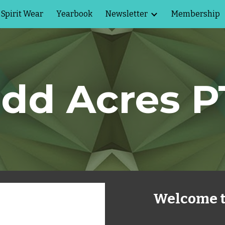
Spirit Wear
Yearbook
Newsletter
Membership
ip to main content
Skip to navigat
dd Acres 
Welcome t