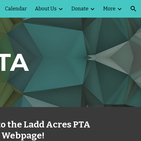
Calendar
About Us
Donate
More
ion
PTA
o the Ladd Acres PTA
Webpage!