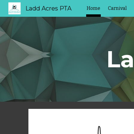
Ladd Acres PTA
Home
Carnival
Sk
La