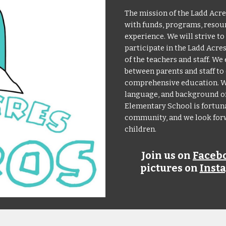
The mission of the Ladd Acre
with funds, programs, resour
experience. We will strive t
participate in the Ladd Acr
of the teachers and staff. 
between parents and staff to 
comprehensive education. We
language, and background of 
Elementary School is fortuna
community, and we look forwa
children.
Join us on
Faceb
pictures on
Inst